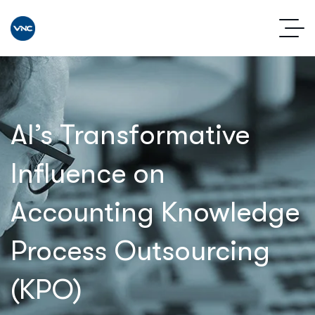
AI’s Transformative
Influence on
Accounting Knowledge
Process Outsourcing
(KPO)