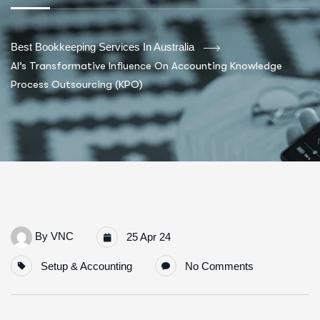
Best Bookkeeping Services In Australia
AI’s Transformative Influence On Accounting Knowledge
Process Outsourcing (KPO)
By
VNC
25 Apr 24
Setup & Accounting
No Comments