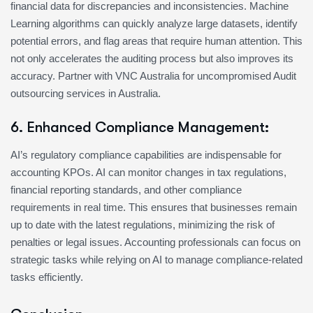
financial data for discrepancies and inconsistencies. Machine
Learning algorithms can quickly analyze large datasets, identify
potential errors, and flag areas that require human attention. This
not only accelerates the auditing process but also improves its
accuracy. Partner with VNC Australia for uncompromised Audit
outsourcing services in Australia.
6. Enhanced Compliance Management:
AI’s regulatory compliance capabilities are indispensable for
accounting KPOs. AI can monitor changes in tax regulations,
financial reporting standards, and other compliance
requirements in real time. This ensures that businesses remain
up to date with the latest regulations, minimizing the risk of
penalties or legal issues. Accounting professionals can focus on
strategic tasks while relying on AI to manage compliance-related
tasks efficiently.