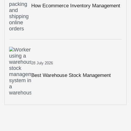
How Ecommerce Inventory Management
Prevents Stockouts And Overstocking
28 July 2026
Best Warehouse Stock Management
System For Growing Businesses