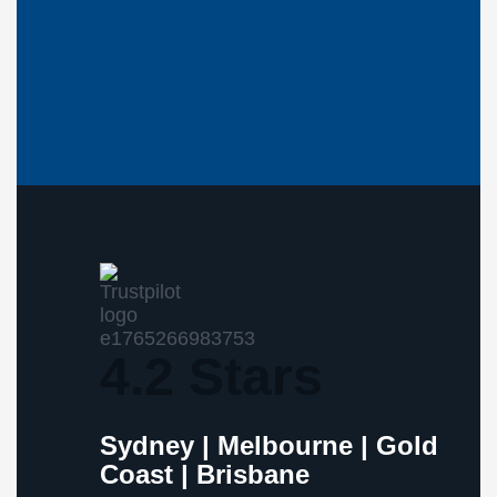
4.2 Stars
Sydney | Melbourne | Gold
Coast | Brisbane