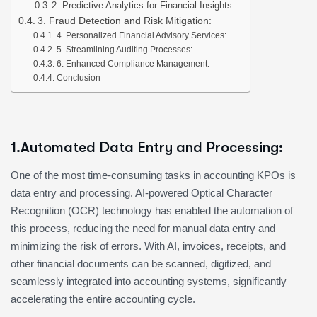
2. Predictive Analytics for Financial Insights:
3. Fraud Detection and Risk Mitigation:
4. Personalized Financial Advisory Services:
5. Streamlining Auditing Processes:
6. Enhanced Compliance Management:
Conclusion
1.Automated Data Entry and Processing:
One of the most time-consuming tasks in accounting KPOs is
data entry and processing. AI-powered Optical Character
Recognition (OCR) technology has enabled the automation of
this process, reducing the need for manual data entry and
minimizing the risk of errors. With AI, invoices, receipts, and
other financial documents can be scanned, digitized, and
seamlessly integrated into accounting systems, significantly
accelerating the entire accounting cycle.