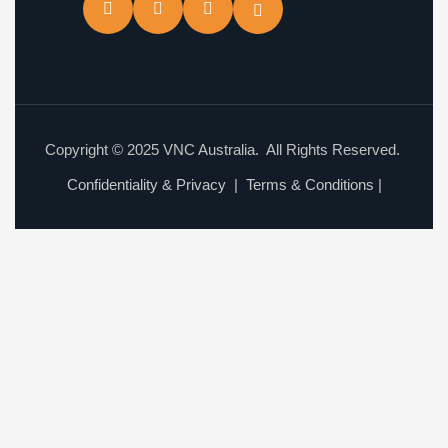
Copyright © 2025 VNC Australia. All Rights Reserved.
Confidentiality & Privacy
|
Terms & Conditions
|