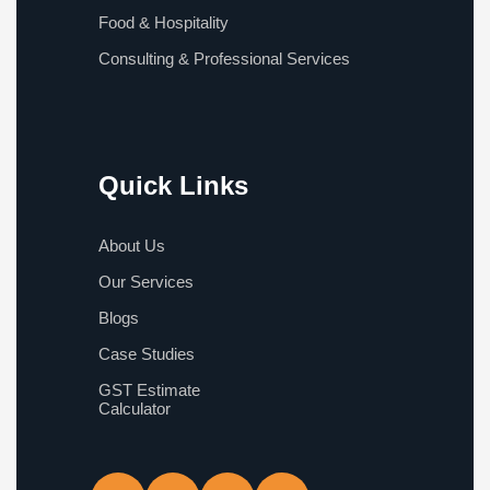
Food & Hospitality
Consulting & Professional Services
Quick Links
About Us
Our Services
Blogs
Case Studies
GST Estimate
Calculator