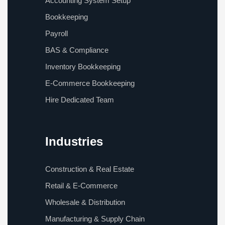
Accounting System Setup
Bookkeeping
Payroll
BAS & Compliance
Inventory Bookkeeping
E-Commerce Bookkeeping
Hire Dedicated Team
Industries
Construction & Real Estate
Retail & E-Commerce
Wholesale & Distribution
Manufacturing & Supply Chain