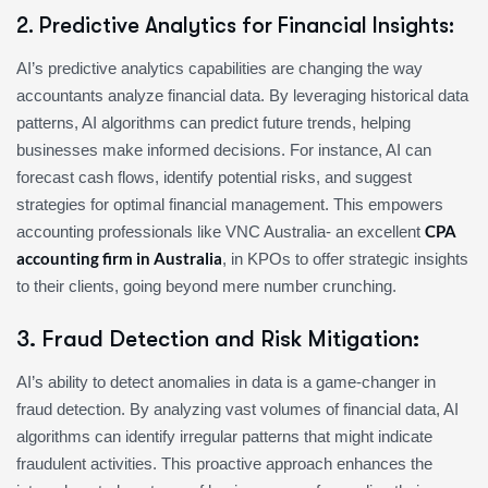
2. Predictive Analytics for Financial Insights:
AI’s predictive analytics capabilities are changing the way
accountants analyze financial data. By leveraging historical data
patterns, AI algorithms can predict future trends, helping
businesses make informed decisions. For instance, AI can
forecast cash flows, identify potential risks, and suggest
strategies for optimal financial management. This empowers
CPA
accounting professionals like VNC Australia- an excellent
accounting firm in Australia
, in KPOs to offer strategic insights
to their clients, going beyond mere number crunching.
3. Fraud Detection and Risk Mitigation:
AI’s ability to detect anomalies in data is a game-changer in
fraud detection. By analyzing vast volumes of financial data, AI
algorithms can identify irregular patterns that might indicate
fraudulent activities. This proactive approach enhances the