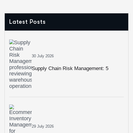
Latest Posts
30 July 2026
Supply Chain Risk Management: 5
Strategies To Build A More Resilient
Business
29 July 2026