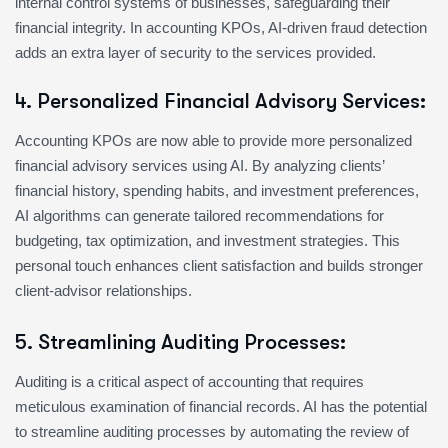
internal control systems of businesses, safeguarding their
financial integrity. In accounting KPOs, AI-driven fraud detection
adds an extra layer of security to the services provided.
4. Personalized Financial Advisory Services:
Accounting KPOs are now able to provide more personalized
financial advisory services using AI. By analyzing clients’
financial history, spending habits, and investment preferences,
AI algorithms can generate tailored recommendations for
budgeting, tax optimization, and investment strategies. This
personal touch enhances client satisfaction and builds stronger
client-advisor relationships.
5. Streamlining Auditing Processes:
Auditing is a critical aspect of accounting that requires
meticulous examination of financial records. AI has the potential
to streamline auditing processes by automating the review of