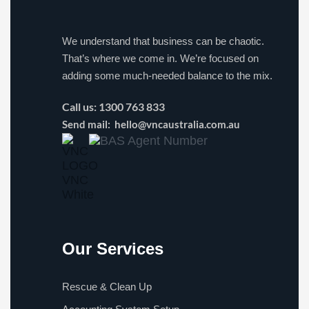
We understand that business can be chaotic.
That’s where we come in. We’re focused on
adding some much-needed balance to the mix.
Call us:
1300 763 833
Send mail:
hello@vncaustralia.com.au
Our Services
Rescue & Clean Up