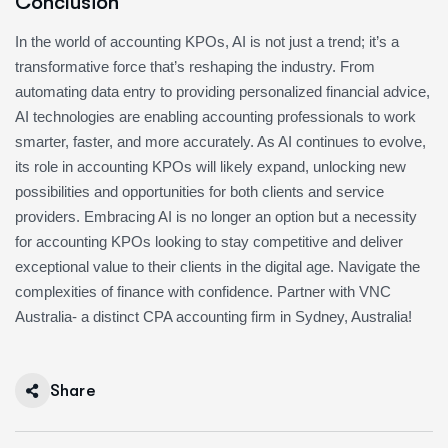
Conclusion
In the world of accounting KPOs, AI is not just a trend; it’s a
transformative force that’s reshaping the industry. From
automating data entry to providing personalized financial advice,
AI technologies are enabling accounting professionals to work
smarter, faster, and more accurately. As AI continues to evolve,
its role in accounting KPOs will likely expand, unlocking new
possibilities and opportunities for both clients and service
providers. Embracing AI is no longer an option but a necessity
for accounting KPOs looking to stay competitive and deliver
exceptional value to their clients in the digital age. Navigate the
complexities of finance with confidence. Partner with VNC
Australia- a distinct CPA accounting firm in Sydney, Australia!
Share