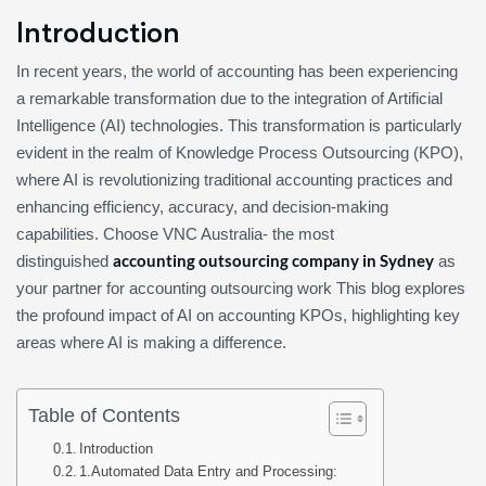
Introduction
In recent years, the world of accounting has been experiencing
a remarkable transformation due to the integration of Artificial
Intelligence (AI) technologies. This transformation is particularly
evident in the realm of Knowledge Process Outsourcing (KPO),
where AI is revolutionizing traditional accounting practices and
enhancing efficiency, accuracy, and decision-making
capabilities. Choose VNC Australia- the most
accounting outsourcing company in Sydney
distinguished
as
your partner for accounting outsourcing work This blog explores
the profound impact of AI on accounting KPOs, highlighting key
areas where AI is making a difference.
Table of Contents
Introduction
1.Automated Data Entry and Processing: