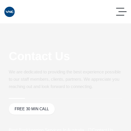
Contact Us
We are dedicated to providing the best experience possible
to our staff members, clients, partners. We appreciate you
reaching out and look forward to connecting.
FREE 30 MIN CALL
Best Bookkeeping Services In Australia
Contact Us