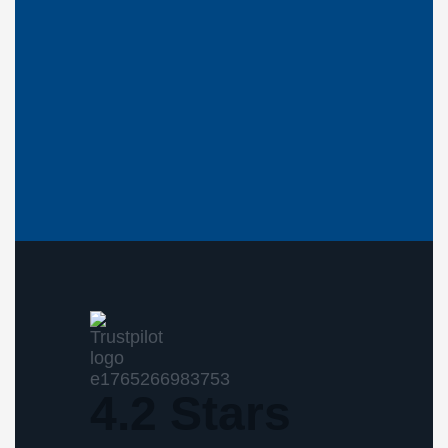
4.2 Stars