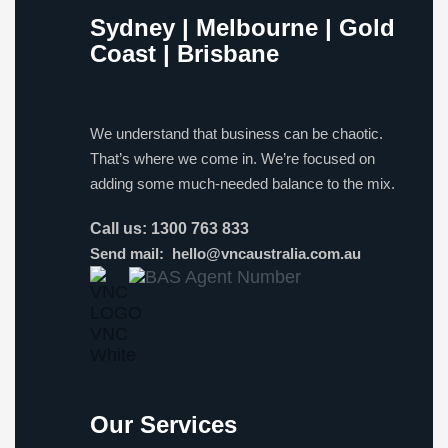
Sydney | Melbourne | Gold
Coast | Brisbane
We understand that business can be chaotic.
That’s where we come in. We’re focused on
adding some much-needed balance to the mix.
Call us:
1300 763 833
Send mail:
hello@vncaustralia.com.au
Our Services