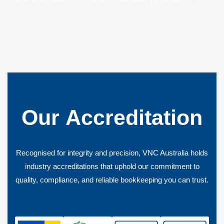
Our
Accreditation
Recognised for integrity and precision, VNC Australia holds
industry accreditations that uphold our commitment to
quality, compliance, and reliable bookkeeping you can trust.