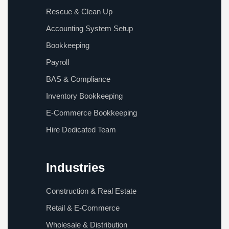
Rescue & Clean Up
Accounting System Setup
Bookkeeping
Payroll
BAS & Compliance
Inventory Bookkeeping
E-Commerce Bookkeeping
Hire Dedicated Team
Industries
Construction & Real Estate
Retail & E-Commerce
Wholesale & Distribution