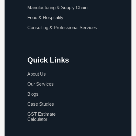
Manufacturing & Supply Chain
Food & Hospitality
Consulting & Professional Services
Quick Links
About Us
Our Services
Blogs
Case Studies
GST Estimate
Calculator