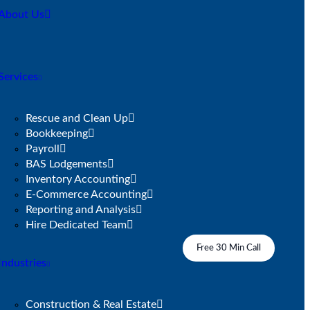
About Us
Services
Rescue and Clean Up
Bookkeeping
Payroll
BAS Lodgements
Inventory Accounting
E-Commerce Accounting
Reporting and Analysis
Hire Dedicated Team
Free 30 Min Call
Industries
Construction & Real Estate