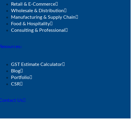
Retail & E-Commerce
Wholesale & Distribution
Manufacturing & Supply Chain
Food & Hospitality
Consulting & Professional
Resources
GST Estimate Calculator
Blog
Portfolio
CSR
Contact Us