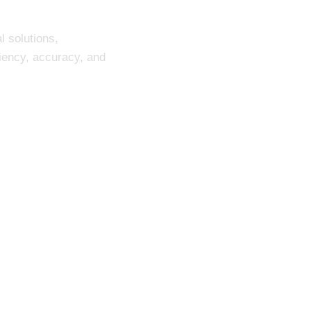
l solutions,
ciency, accuracy, and