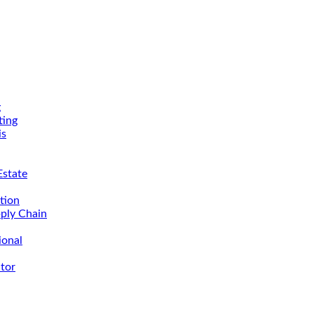
g
ing
is
Estate
tion
ply Chain
ional
tor