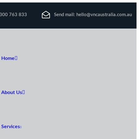
300 763 833
Send mail:
hello@vncaustralia.com.au
Home
About Us
Services