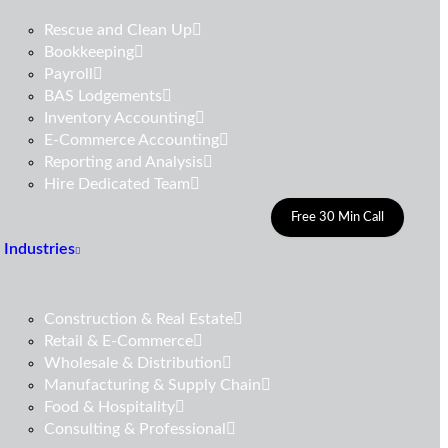
Rescue and Clean Up
Bookkeeping
Payroll
BAS Lodgements
Inventory Accounting
E-Commerce Accounting
Reporting and Analysis
Hire Dedicated Team
Free 30 Min Call
Industries
Construction & Real Estate
Retail & E-Commerce
Wholesale & Distribution
Manufacturing & Supply Chain
Food & Hospitality
Consulting & Professional