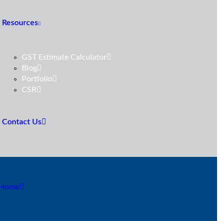
Resources
GST Estimate Calculator
Blog
Portfolio
CSR
Contact Us
Home