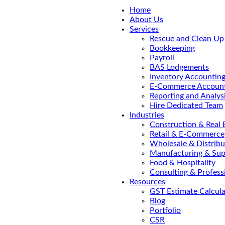
Home
About Us
Services
Rescue and Clean Up
Bookkeeping
Payroll
BAS Lodgements
Inventory Accountin
E-Commerce Account
Reporting and Analys
Hire Dedicated Team
Industries
Construction & Real 
Retail & E-Commerce
Wholesale & Distribu
Manufacturing & Sup
Food & Hospitality
Consulting & Profess
Resources
GST Estimate Calcula
Blog
Portfolio
CSR