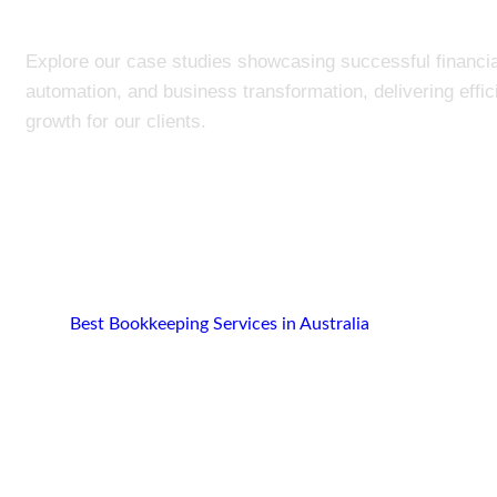
Explore our case studies showcasing successful financia
automation, and business transformation, delivering effi
growth for our clients.
Best Bookkeeping Services in Australia
Portfolio