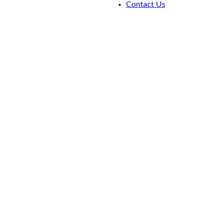
Contact Us
Portfolio