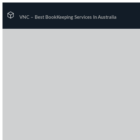
VNC –
Best BookKeeping Services In Australia