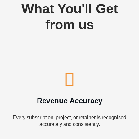
What You'll Get
from us
Revenue Accuracy
Every subscription, project, or retainer is recognised
accurately and consistently.