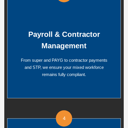
Payroll & Contractor
Management
From super and PAYG to contractor payments
and STP, we ensure your mixed workforce
remains fully compliant.
4