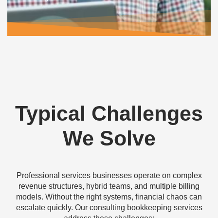
Typical
Challenges
We Solve
Professional services businesses operate on complex
revenue structures, hybrid teams, and multiple billing
models. Without the right systems, financial chaos can
escalate quickly. Our
consulting bookkeeping services