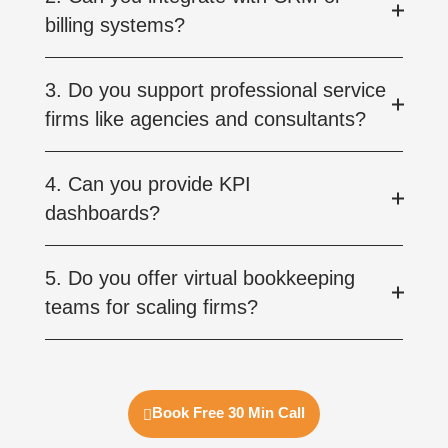
billing systems?
3. Do you support professional service
firms like agencies and consultants?
4. Can you provide KPI
dashboards?
5. Do you offer virtual bookkeeping
teams for scaling firms?
Book Free 30 Min Call