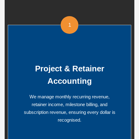
1
Project & Retainer
Accounting
We manage monthly recurring revenue,
retainer income, milestone billing, and
subscription revenue, ensuring every dollar is
recognised.