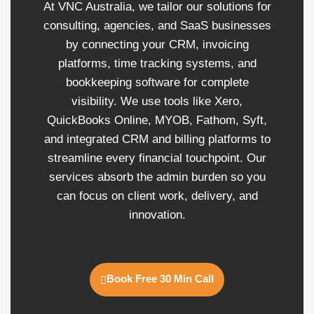
At VNC Australia, we tailor our solutions for
consulting, agencies, and SaaS businesses
by connecting your CRM, invoicing
platforms, time tracking systems, and
bookkeeping software for complete
visibility. We use tools like Xero,
QuickBooks Online, MYOB, Fathom, Syft,
and integrated CRM and billing platforms to
streamline every financial touchpoint. Our
services absorb the admin burden so you
can focus on client work, delivery, and
innovation.
Book Free 30 Min Call