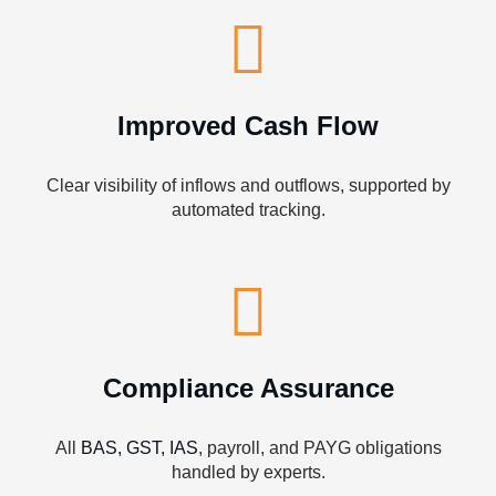
Improved Cash Flow
Clear visibility of inflows and outflows, supported by
automated tracking.
Compliance Assurance
All
BAS, GST, IAS
, payroll, and PAYG obligations
handled by experts.