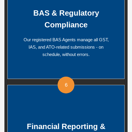
BAS & Regulatory
Compliance
Our registered BAS Agents manage all GST,
IAS, and ATO-related submissions - on
schedule, without errors.
6
Financial Reporting &