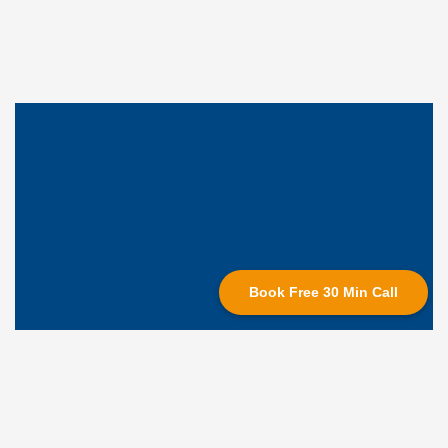
Book Free 30 Min Call