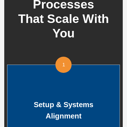
Processes
That Scale With
You
1
Setup & Systems
Alignment