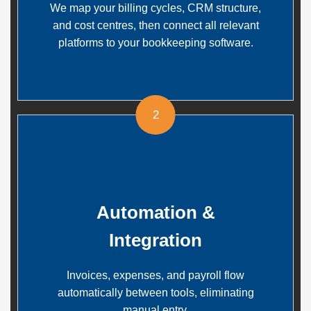
We map your billing cycles, CRM structure,
and cost centres, then connect all relevant
platforms to your bookkeeping software.
2
Automation &
Integration
Invoices, expenses, and payroll flow
automatically between tools, eliminating
manual entry.