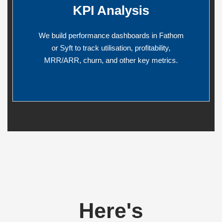
KPI Analysis
We build performance dashboards in Fathom
or Syft to track utilisation, profitability,
MRR/ARR, churn, and other key metrics.
Here's