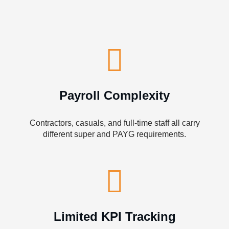
Payroll Complexity
Contractors, casuals, and full-time staff all carry
different super and PAYG requirements.
Limited KPI Tracking