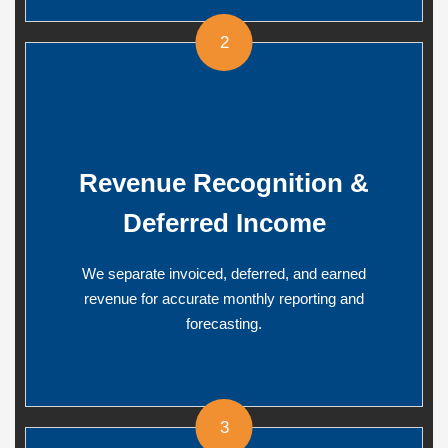
2
Revenue Recognition &
Deferred Income
We separate invoiced, deferred, and earned
revenue for accurate monthly reporting and
forecasting.
3