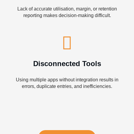
Lack of accurate utilisation, margin, or retention
reporting makes decision-making difficult.
Disconnected Tools
Using multiple apps without integration results in
errors, duplicate entries, and inefficiencies.