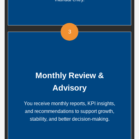
3
Monthly Review &
Advisory
You receive monthly reports, KPI insights,
and recommendations to support growth,
stability, and better decision-making.