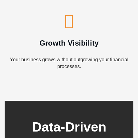
Growth Visibility
Your business grows without outgrowing your financial
processes.
Data-Driven