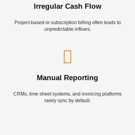
Irregular Cash Flow
Project-based or subscription billing often leads to
unpredictable inflows.
Manual Reporting
CRMs, time sheet systems, and invoicing platforms
rarely sync by default.