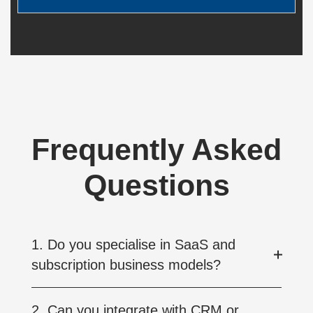
Frequently Asked
Questions
1. Do you specialise in SaaS and
subscription business models?
2. Can you integrate with CRM or