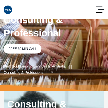
Consulting &
Professional
FREE 30 MIN CALL
Best Bookkeeping Services In Australia
Consulting & Professional
Consulting &