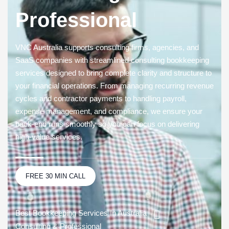
Professional
VNC Australia supports consulting firms, agencies, and
SaaS companies with streamlined consulting
bookkeeping
services
designed to bring complete clarity and structure to
your financial operations. From managing recurring revenue
cycles and contractor payments to handling
payroll
,
expense management, and compliance, we ensure your
back-end runs smoothly so you can focus on delivering
high-value services.
FREE 30 MIN CALL
Best Bookkeeping Services In Australia
Consulting & Professional