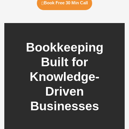
Book Free 30 Min Call
Bookkeeping
Built for
Knowledge-
Driven
Businesses