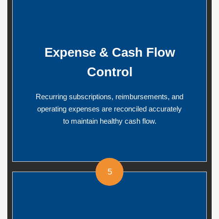
Expense & Cash Flow
Control
Recurring subscriptions, reimbursements, and
operating expenses are reconciled accurately
to maintain healthy cash flow.
5