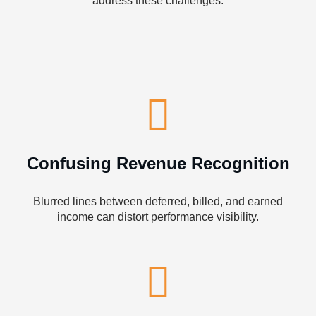
address these challenges:
Confusing Revenue Recognition
Blurred lines between deferred, billed, and earned
income can distort performance visibility.