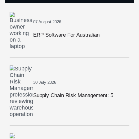
07 August 2026
ERP Software For Australian
Businesses: How To Choose The Right
System In 2026
30 July 2026
Supply Chain Risk Management: 5
Strategies To Build A More Resilient
Business