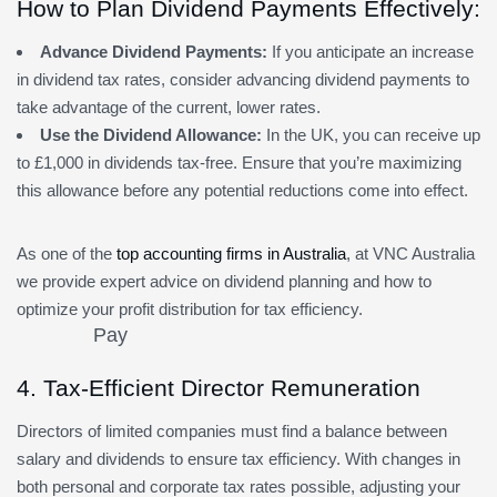
How to Plan Dividend Payments Effectively:
Advance Dividend Payments:
If you anticipate an increase
in dividend tax rates, consider advancing dividend payments to
take advantage of the current, lower rates.
Use the Dividend Allowance:
In the UK, you can receive up
to £1,000 in dividends tax-free. Ensure that you’re maximizing
this allowance before any potential reductions come into effect.
As one of the
top accounting firms in Australia
, at VNC Australia
we provide expert advice on dividend planning and how to
optimize your profit distribution for tax efficiency.
4. Tax-Efficient Director Remuneration
Directors of limited companies must find a balance between
salary and dividends to ensure tax efficiency. With changes in
both personal and corporate tax rates possible, adjusting your