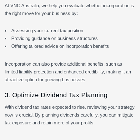
At VNC Australia, we help you evaluate whether incorporation is
the right move for your business by:
Assessing your current tax position
Providing guidance on business structures
Offering tailored advice on incorporation benefits
Incorporation can also provide additional benefits, such as
limited liability protection and enhanced credibility, making it an
attractive option for growing businesses.
3. Optimize Dividend Tax Planning
With dividend tax rates expected to rise, reviewing your strategy
now is crucial. By planning dividends carefully, you can mitigate
tax exposure and retain more of your profits.