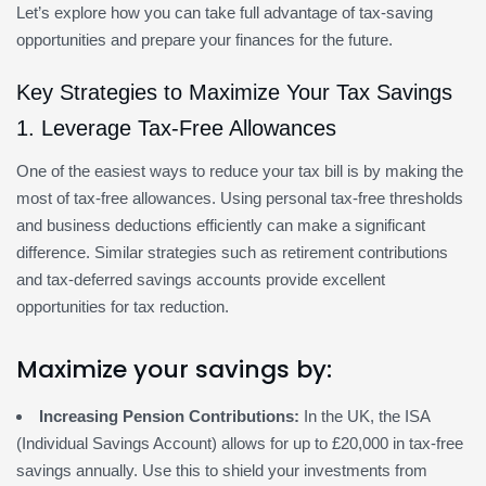
Let’s explore how you can take full advantage of tax-saving
opportunities and prepare your finances for the future.
Key Strategies to Maximize Your Tax Savings
1. Leverage Tax-Free Allowances
One of the easiest ways to reduce your tax bill is by making the
most of tax-free allowances. Using personal tax-free thresholds
and business deductions efficiently can make a significant
difference. Similar strategies such as retirement contributions
and tax-deferred savings accounts provide excellent
opportunities for tax reduction.
Maximize your savings by:
Increasing Pension Contributions:
In the UK, the ISA
(Individual Savings Account) allows for up to £20,000 in tax-free
savings annually. Use this to shield your investments from