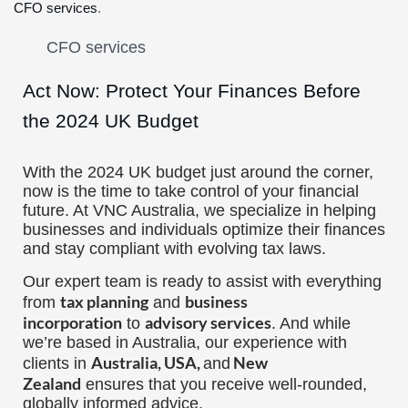
CFO services
.
Act Now: Protect Your Finances Before
the 2024 UK Budget
With the 2024 UK budget just around the corner,
now is the time to take control of your financial
future. At VNC Australia, we specialize in helping
businesses and individuals optimize their finances
and stay compliant with evolving tax laws.
Our expert team is ready to assist with everything
tax planning
business
from
and
incorporation
advisory services
to
. And while
we’re based in Australia, our experience with
Australia, USA,
New
clients in
and
Zealand
ensures that you receive well-rounded,
globally informed advice.