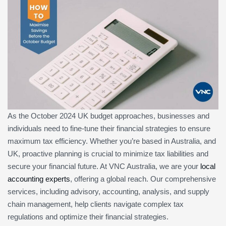
As the October 2024 UK budget approaches, businesses and
individuals need to fine-tune their financial strategies to ensure
maximum tax efficiency. Whether you’re based in Australia, and
UK, proactive planning is crucial to minimize tax liabilities and
secure your financial future. At VNC Australia, we are your
local
accounting experts
, offering a global reach. Our comprehensive
services, including advisory, accounting, analysis, and supply
chain management, help clients navigate complex tax
regulations and optimize their financial strategies.