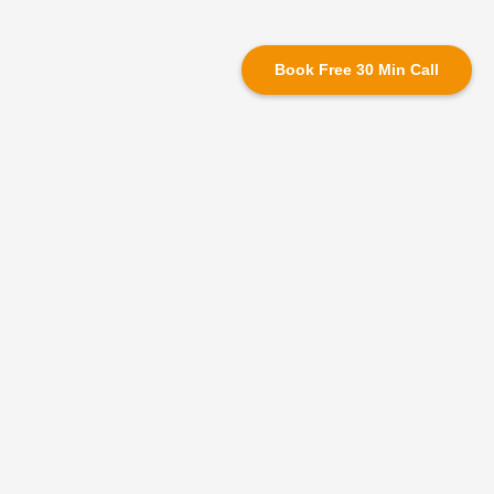
Book Free 30 Min Call