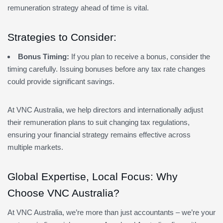
remuneration strategy ahead of time is vital.
Strategies to Consider:
Bonus Timing:
If you plan to receive a bonus, consider the
timing carefully. Issuing bonuses before any tax rate changes
could provide significant savings.
At VNC Australia, we help directors and internationally adjust
their remuneration plans to suit changing tax regulations,
ensuring your financial strategy remains effective across
multiple markets.
Global Expertise, Local Focus: Why
Choose VNC Australia?
At VNC Australia, we’re more than just accountants – we’re your