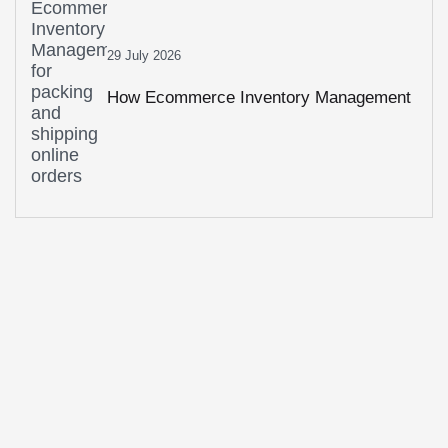
29 July 2026
How Ecommerce Inventory Management
Prevents Stockouts And Overstocking