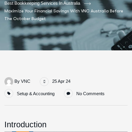
Best Bookkeeping Services In Australia
Maximize Your Financial Savings With VNC Australia Before
The October Budget
By
VNC
25 Apr 24
Setup & Accounting
No Comments
Introduction