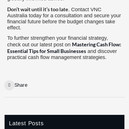
Don’t wait until it’s too late
. Contact VNC
Australia today for a consultation and secure your
financial future before the budget changes take
effect.
To further strengthen your financial strategy,
Mastering Cash Flow:
check out our latest post on
Essential Tips for Small Businesses
and discover
practical cash flow management strategies.
Share
Latest Posts