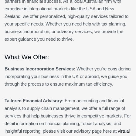
partners in financial success. As a local Australian firm with
expertise in international markets like the USA and New
Zealand, we offer personalized, high-quality services tailored to
your specific needs. Whether you need help with tax planning,
business incorporation, or advisory services, we provide the
expert guidance you need to thrive.
What We Offer:
Business Incorporation Services:
Whether you’re considering
incorporating your business in the UK or abroad, we guide you
through the process to ensure maximum tax efficiency.
Tailored Financial Advisory:
From accounting and financial
analysis to supply chain management, we offer a full range of
services that help businesses thrive in competitive markets. For
detail information on financial planning, robust analysis, and
insightful reporting, please visit our advisory page here at
virtual