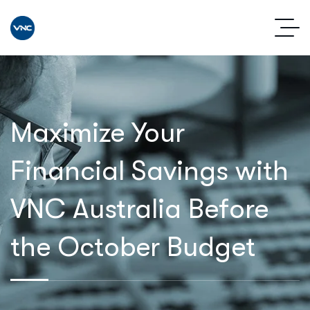
Maximize Your
Financial Savings with
VNC Australia Before
the October Budget