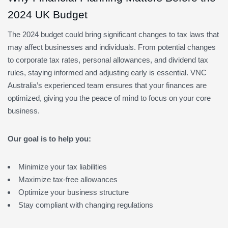
2024 UK Budget
The 2024 budget could bring significant changes to tax laws that
may affect businesses and individuals. From potential changes
to corporate tax rates, personal allowances, and dividend tax
rules, staying informed and adjusting early is essential. VNC
Australia’s experienced team ensures that your finances are
optimized, giving you the peace of mind to focus on your core
business.
Our goal is to help you:
Minimize your tax liabilities
Maximize tax-free allowances
Optimize your business structure
Stay compliant with changing regulations