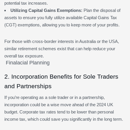
potential tax increases.
Utilizing Capital Gains Exemptions:
Plan the disposal of
assets to ensure you fully utilize available Capital Gains Tax
(CGT) exemptions, allowing you to keep more of your profits.
For those with cross-border interests in Australia or the USA,
similar retirement schemes exist that can help reduce your
overall tax exposure.
2. Incorporation Benefits for Sole Traders
and Partnerships
If you’re operating as a sole trader or in a partnership,
incorporation could be a wise move ahead of the 2024 UK
budget. Corporate tax rates tend to be lower than personal
income tax, which could save you significantly in the long term.