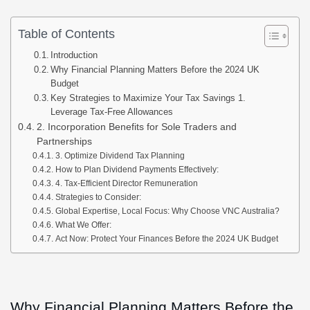
Table of Contents
Introduction
Why Financial Planning Matters Before the 2024 UK
Budget
Key Strategies to Maximize Your Tax Savings 1.
Leverage Tax-Free Allowances
2. Incorporation Benefits for Sole Traders and
Partnerships
3. Optimize Dividend Tax Planning
How to Plan Dividend Payments Effectively:
4. Tax-Efficient Director Remuneration
Strategies to Consider:
Global Expertise, Local Focus: Why Choose VNC Australia?
What We Offer:
Act Now: Protect Your Finances Before the 2024 UK Budget
Why Financial Planning Matters Before the