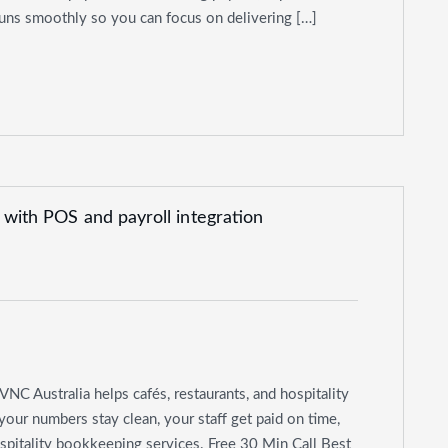
ns smoothly so you can focus on delivering […]
VNC Australia helps cafés, restaurants, and hospitality
ur numbers stay clean, your staff get paid on time,
spitality bookkeeping services. Free 30 Min Call Best