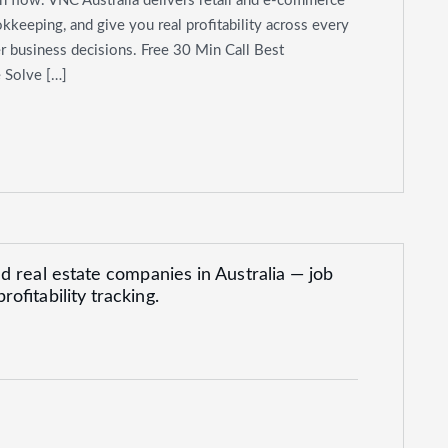
h flow. VNC Australia delivers retail and e-commerce
kkeeping, and give you real profitability across every
er business decisions. Free 30 Min Call Best
 Solve […]