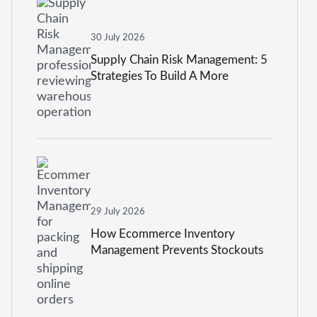
30 July 2026
Supply Chain Risk Management: 5
Strategies To Build A More
Resilient Business
29 July 2026
How Ecommerce Inventory
Management Prevents Stockouts
And Overstocking