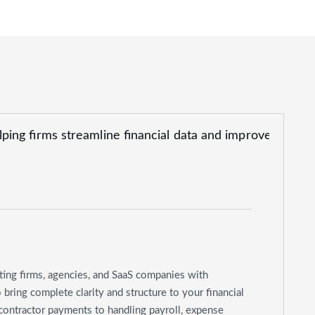
ting firms, agencies, and SaaS companies with
ring complete clarity and structure to your financial
contractor payments to handling payroll, expense