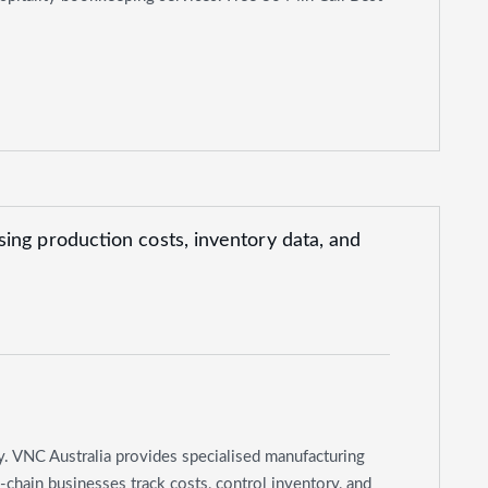
y. VNC Australia provides specialised manufacturing
chain businesses track costs, control inventory, and