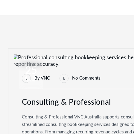
25
By
VNC
No Comments
Nov
Consulting & Professional
Consulting & Professional VNC Australia supports consul
streamlined consulting bookkeeping services designed to b
operations. From managing recurring revenue cycles and 