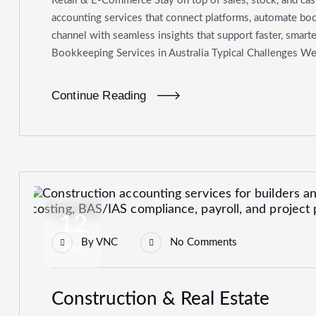
Retail & E-Commerce Stay on top of sales, stock, and cas
accounting services that connect platforms, automate boo
channel with seamless insights that support faster, smart
Bookkeeping Services in Australia Typical Challenges We
Continue Reading
12
By
VNC
No Comments
Nov
Construction & Real Estate