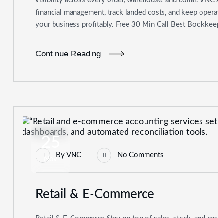
visibility across every order, warehouse, and dollar. VNC 
financial management, track landed costs, and keep oper
your business profitably. Free 30 Min Call Best Bookkeep
Continue Reading
25
By
VNC
No Comments
Nov
Retail & E-Commerce