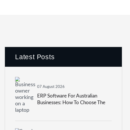
Latest Posts
07 August 2026
ERP Software For Australian
Businesses: How To Choose The
Right System In 2026