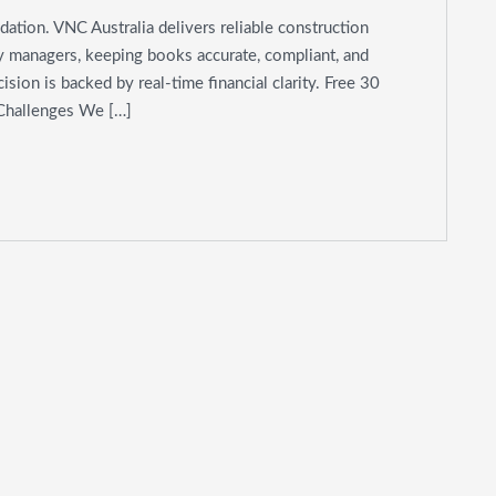
dation. VNC Australia delivers reliable construction
ty managers, keeping books accurate, compliant, and
sion is backed by real-time financial clarity. Free 30
 Challenges We […]