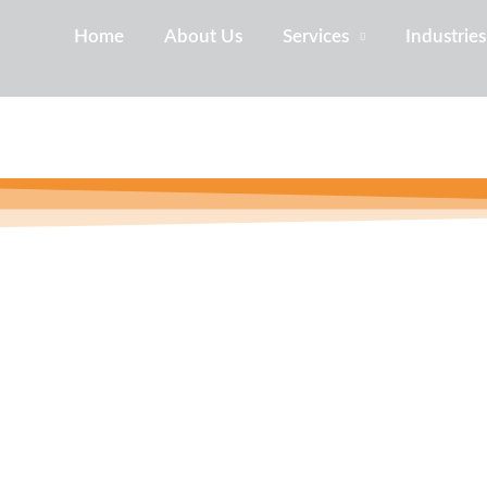
Home
About Us
Services
Industries
usiness