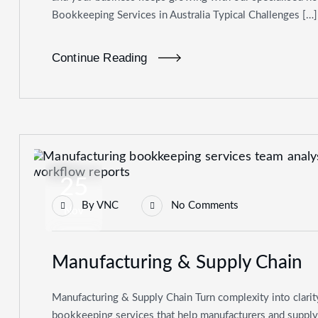
Bookkeeping Services in Australia Typical Challenges […]
Continue Reading
25
By
VNC
No Comments
Nov
Manufacturing & Supply Chain
Manufacturing & Supply Chain Turn complexity into clarit
bookkeeping services that help manufacturers and supply-