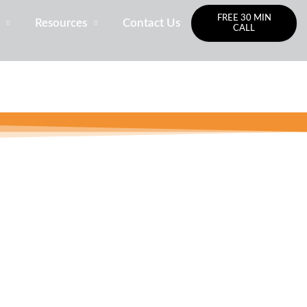
FREE 30 MIN
Resources
Contact Us
CALL