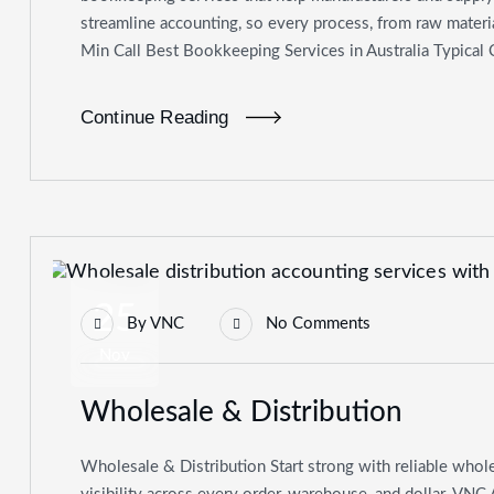
streamline accounting, so every process, from raw materia
Min Call Best Bookkeeping Services in Australia Typical
Continue Reading
25
By
VNC
No Comments
Nov
Wholesale & Distribution
Wholesale & Distribution Start strong with reliable whole