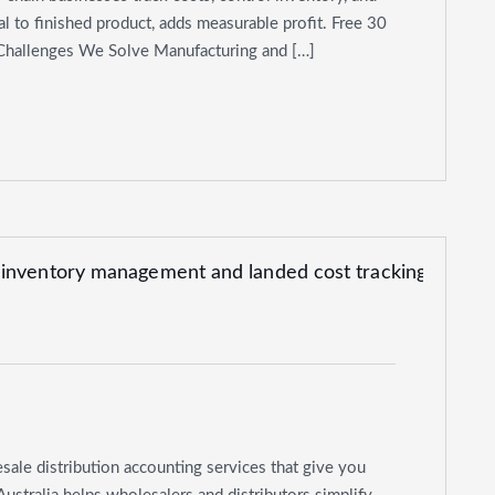
l to finished product, adds measurable profit. Free 30
 Challenges We Solve Manufacturing and […]
sale distribution accounting services that give you