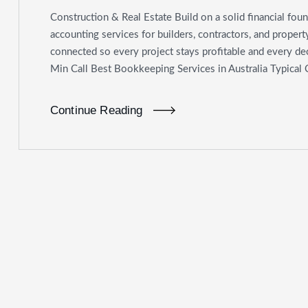
Construction & Real Estate Build on a solid financial foun
accounting services for builders, contractors, and proper
connected so every project stays profitable and every deci
Min Call Best Bookkeeping Services in Australia Typical
Continue Reading