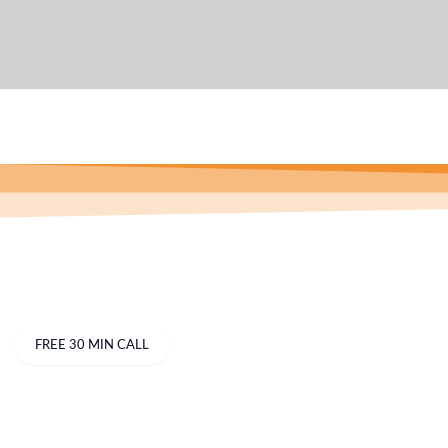
Business
FREE 30 MIN CALL
Industries Categories
B
Best Bookkeeping Services In Australia