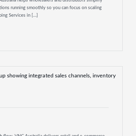
Australia helps wholesalers and distributors simplify
ations running smoothly so you can focus on scaling
ing Services in […]