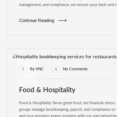
management, and compliance, we ensure your back-end ru
Continue Reading
25
By
VNC
No Comments
Nov
Food & Hospitality
Food & Hospitality Serve great food, not financial stress. 
groups manage bookkeeping, payroll, and compliance so yo
and your business keeps growing with our specialised ho