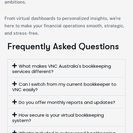
ambitions.
From virtual dashboards to personalized insights, we’re
here to make your financial operations smooth, strategic,
and stress-free.
Frequently Asked Questions
What makes VNC Australia's bookkeeping
services different?
Can I switch from my current bookkeeper to
VNC easily?
Do you offer monthly reports and updates?
How secure is your virtual bookkeeping
system?