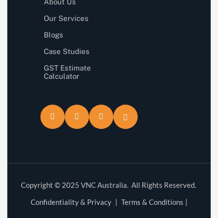
About Us
Our Services
Blogs
Case Studies
GST Estimate
Calculator
Copyright © 2025 VNC Australia. All Rights Reserved.
Confidentiality & Privacy
Terms & Conditions
|
|