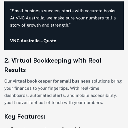
“Small business success starts with accurate books.
At VNC Australia, we make sure your numbers tell a
story of growth and strength.”
VNC Australia – Quote
2. Virtual Bookkeeping with Real
Results
Our
virtual bookkeeper for small business
solutions bring
your finances to your fingertips. With real-time
dashboards, automated alerts, and mobile accessibility,
you’ll never feel out of touch with your numbers.
Key Features: