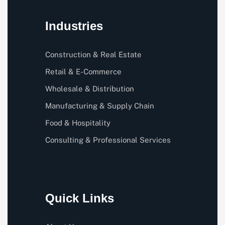
Industries
Construction & Real Estate
Retail & E-Commerce
Wholesale & Distribution
Manufacturing & Supply Chain
Food & Hospitality
Consulting & Professional Services
Quick Links