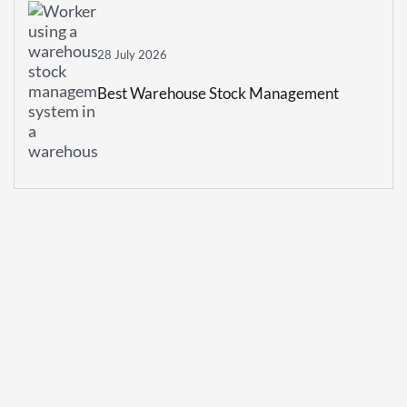
28 July 2026
Best Warehouse Stock Management
System For Growing Businesses