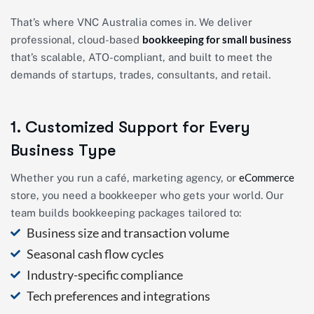
That’s where VNC Australia comes in. We deliver
bookkeeping for small business
professional, cloud-based
that’s scalable, ATO-compliant, and built to meet the
demands of startups, trades, consultants, and retail.
1. Customized Support for Every
Business Type
eCommerce
Whether you run a café, marketing agency, or
store, you need a bookkeeper who gets your world. Our
team builds bookkeeping packages tailored to:
Business size and transaction volume
Seasonal cash flow cycles
Industry-specific compliance
Tech preferences and integrations