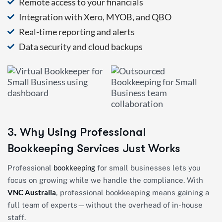
Remote access to your financials
Integration with Xero, MYOB, and QBO
Real-time reporting and alerts
Data security and cloud backups
3. Why Using Professional
Bookkeeping Services Just Works
bookkeeping
Professional
for small businesses lets you
focus on growing while we handle the compliance. With
VNC Australia
, professional bookkeeping means gaining a
full team of experts—without the overhead of in-house
staff.