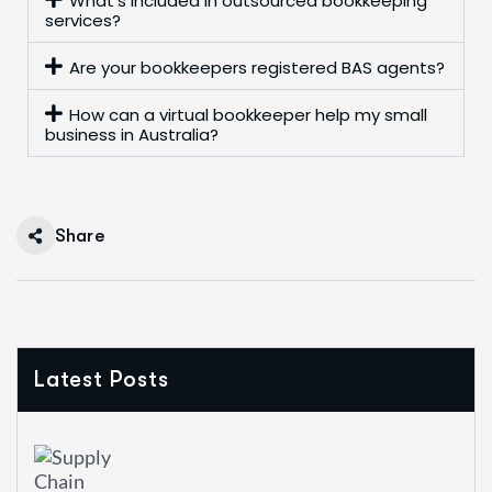
What’s included in outsourced bookkeeping
services?
Are your bookkeepers registered BAS agents?
How can a virtual bookkeeper help my small
business in Australia?
Share
Latest Posts