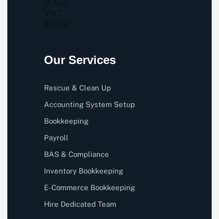
Our Services
Rescue & Clean Up
Accounting System Setup
Bookkeeping
Payroll
BAS & Compliance
Inventory Bookkeeping
E-Commerce Bookkeeping
Hire Dedicated Team