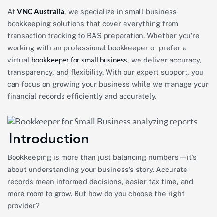
VNC Australia
At
, we specialize in small business
bookkeeping solutions that cover everything from
transaction tracking to BAS preparation. Whether you’re
working with an professional bookkeeper or prefer a
bookkeeper for small business
virtual
, we deliver accuracy,
transparency, and flexibility. With our expert support, you
can focus on growing your business while we manage your
financial records efficiently and accurately.
Introduction
Bookkeeping is more than just balancing numbers—it’s
about understanding your business’s story. Accurate
records mean informed decisions, easier tax time, and
more room to grow. But how do you choose the right
provider?