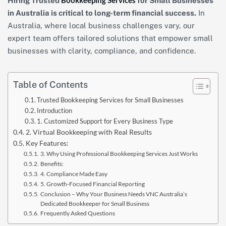
Bookkeeping Services
Hiring Trusted
for Small Businesses
in Australia is critical to long-term financial success.
In
Australia, where local business challenges vary, our
expert team offers tailored solutions that empower small
businesses with clarity, compliance, and confidence.
Table of Contents
Trusted Bookkeeping Services for Small Businesses
Introduction
1. Customized Support for Every Business Type
2. Virtual Bookkeeping with Real Results
Key Features:
3. Why Using Professional Bookkeeping Services Just Works
Benefits:
4. Compliance Made Easy
5. Growth-Focused Financial Reporting
Conclusion – Why Your Business Needs VNC Australia’s
Dedicated Bookkeeper for Small Business
Frequently Asked Questions