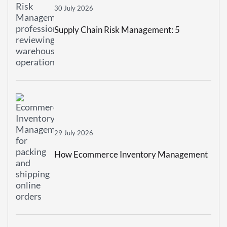
30 July 2026
Supply Chain Risk Management: 5
Strategies To Build A More Resilient
Business
29 July 2026
How Ecommerce Inventory Management
Prevents Stockouts And Overstocking