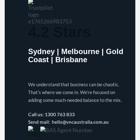
4.2 Stars
Sydney | Melbourne | Gold
Coast | Brisbane
We understand that business can be chaotic.
That’s where we come in. We’re focused on
adding some much-needed balance to the mix.
Call us:
1300 763 833
Send mail:
hello@vncaustralia.com.au