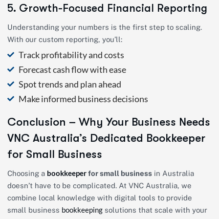
5. Growth-Focused Financial Reporting
Understanding your numbers is the first step to scaling.
With our custom reporting, you’ll:
Track profitability and costs
Forecast cash flow with ease
Spot trends and plan ahead
Make informed business decisions
Conclusion – Why Your Business Needs
VNC Australia’s Dedicated Bookkeeper
for Small Business
bookkeeper
Choosing a
for small business
in Australia
doesn’t have to be complicated. At VNC Australia, we
combine local knowledge with digital tools to provide
bookkeeping
small business
solutions that scale with your