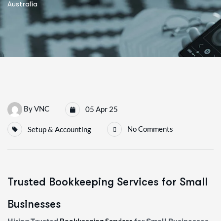
Australia
By
VNC
05 Apr 25
No Comments
Setup & Accounting
Trusted Bookkeeping Services for Small
Businesses