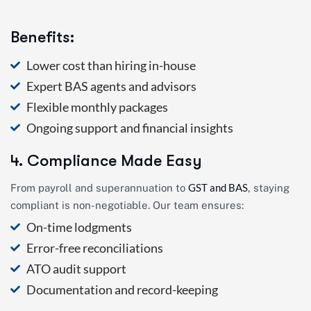
Benefits:
Lower cost than hiring in-house
Expert BAS agents and advisors
Flexible monthly packages
Ongoing support and financial insights
4. Compliance Made Easy
GST and BAS
From payroll and superannuation to
, staying
compliant is non-negotiable. Our team ensures:
On-time lodgments
Error-free reconciliations
ATO audit support
Documentation and record-keeping