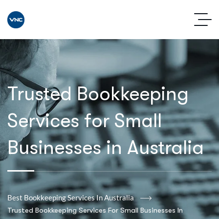
Trusted Bookkeeping
Services for Small
Businesses in Australia
Best Bookkeeping Services In Australia
Trusted Bookkeeping Services For Small Businesses In