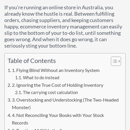
If you’re running an online store in Australia, you
already know the hustle is real. Between fulfilling
orders, chasing suppliers, and keeping customers
happy, ecommerce inventory management can easily
slip to the bottom of your to-do list, until something
goes wrong. And when it does go wrong, it can
seriously sting your bottom line.
Table of Contents
1. Flying Blind Without an Inventory System
What to do instead
2. Ignoring the True Cost of Holding Inventory
The carrying cost calculation
3. Overstocking and Understocking (The Two-Headed
Monster)
4. Not Reconciling Your Books with Your Stock
Records