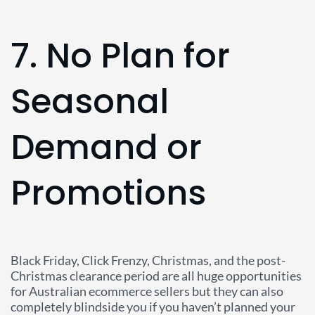
7. No Plan for
Seasonal
Demand or
Promotions
Black Friday, Click Frenzy, Christmas, and the post-
Christmas clearance period are all huge opportunities
for Australian ecommerce sellers but they can also
completely blindside you if you haven’t planned your