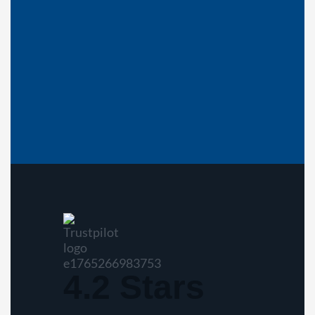
4.2 Stars