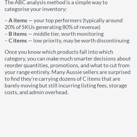
The ABC analysis method is a simple way to
categorise your inventory:
–
A items
— your top performers (typically around
20% of SKUs generating 80% of revenue)
–
B items
— middle tier, worth monitoring
–
C items
— low priority, may be worth discontinuing
Once you know which products fall into which
category, you can make much smarter decisions about
reorder quantities, promotions, and what to cut from
your range entirely. Many Aussie sellers are surprised
to find they’re carrying dozens of C items that are
barely moving but still incurring listing fees, storage
costs, and admin overhead.