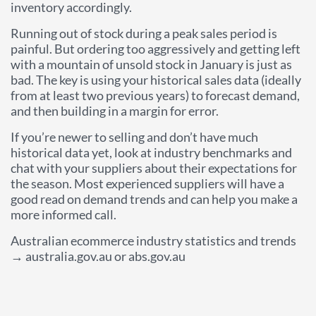
inventory accordingly.
Running out of stock during a peak sales period is
painful. But ordering too aggressively and getting left
with a mountain of unsold stock in January is just as
bad. The key is using your historical sales data (ideally
from at least two previous years) to forecast demand,
and then building in a margin for error.
If you’re newer to selling and don’t have much
historical data yet, look at industry benchmarks and
chat with your suppliers about their expectations for
the season. Most experienced suppliers will have a
good read on demand trends and can help you make a
more informed call.
Australian ecommerce industry statistics and trends
→ australia.gov.au or abs.gov.au