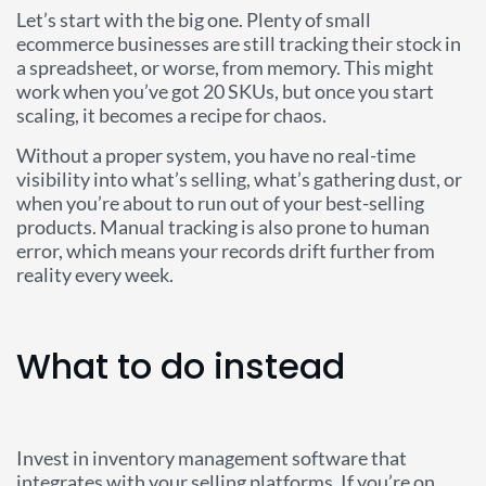
Let’s start with the big one. Plenty of small
ecommerce businesses are still tracking their stock in
a spreadsheet, or worse, from memory. This might
work when you’ve got 20 SKUs, but once you start
scaling, it becomes a recipe for chaos.
Without a proper system, you have no real-time
visibility into what’s selling, what’s gathering dust, or
when you’re about to run out of your best-selling
products. Manual tracking is also prone to human
error, which means your records drift further from
reality every week.
What to do instead
Invest in inventory management software that
integrates with your selling platforms. If you’re on