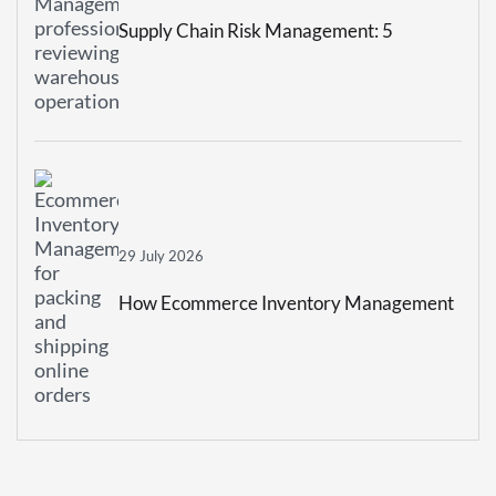
Supply Chain Risk Management: 5
Strategies To Build A More Resilient
Business
29 July 2026
How Ecommerce Inventory Management
Prevents Stockouts And Overstocking