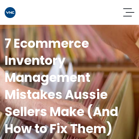
7 Ecommerce
Inventory
Management
Mistakes Aussie
Sellers Make (And
How to Fix Them)