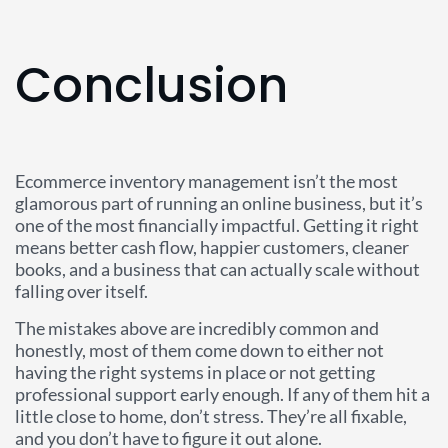
Conclusion
Ecommerce inventory management isn’t the most
glamorous part of running an online business, but it’s
one of the most financially impactful. Getting it right
means better cash flow, happier customers, cleaner
books, and a business that can actually scale without
falling over itself.
The mistakes above are incredibly common and
honestly, most of them come down to either not
having the right systems in place or not getting
professional support early enough. If any of them hit a
little close to home, don’t stress. They’re all fixable,
and you don’t have to figure it out alone.