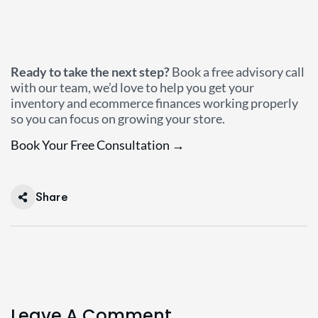
Ready to take the next step?
Book a free advisory call
with our team, we’d love to help you get your
inventory and ecommerce finances working properly
so you can focus on growing your store.
Book Your Free Consultation →
Share
Leave A Comment