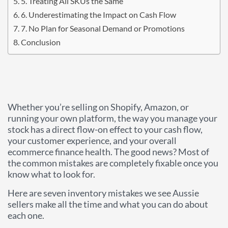
5. Treating All SKUs the Same
6. Underestimating the Impact on Cash Flow
7. No Plan for Seasonal Demand or Promotions
Conclusion
Whether you’re selling on Shopify, Amazon, or
running your own platform, the way you manage your
stock has a direct flow-on effect to your cash flow,
your customer experience, and your overall
ecommerce finance health. The good news? Most of
the common mistakes are completely fixable once you
know what to look for.
Here are seven inventory mistakes we see Aussie
sellers make all the time and what you can do about
each one.