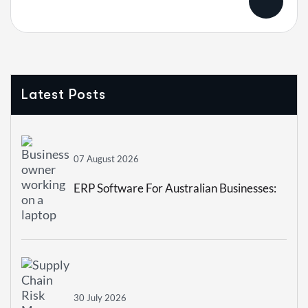
Latest Posts
07 August 2026
ERP Software For Australian Businesses:
How To Choose The Right System In 2026
30 July 2026