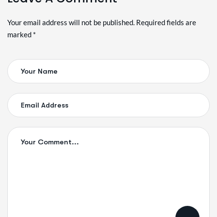
Alternative:
Your email address will not be published. Required fields are
marked *