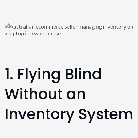
1. Flying Blind
Without an
Inventory System