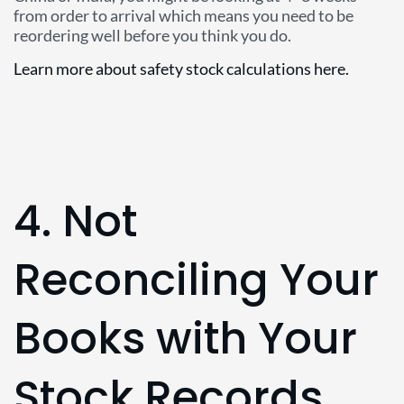
from order to arrival which means you need to be
reordering well before you think you do.
Learn more about safety stock calculations here.
4. Not
Reconciling Your
Books with Your
Stock Records