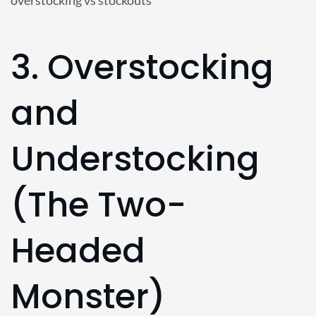
3. Overstocking
and
Understocking
(The Two-
Headed
Monster)