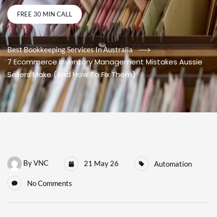
FREE 30 MIN CALL
Best Bookkeeping Services In Australia
7 Ecommerce Inventory Management Mistakes Aussie
Sellers Make (And How To Fix Them)
By
VNC
21 May 26
Automation
No Comments