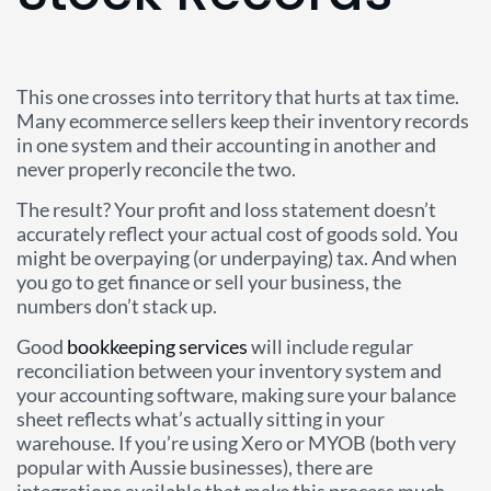
This one crosses into territory that hurts at tax time.
Many ecommerce sellers keep their inventory records
in one system and their accounting in another and
never properly reconcile the two.
The result? Your profit and loss statement doesn’t
accurately reflect your actual cost of goods sold. You
might be overpaying (or underpaying) tax. And when
you go to get finance or sell your business, the
numbers don’t stack up.
Good
bookkeeping services
will include regular
reconciliation between your inventory system and
your accounting software, making sure your balance
sheet reflects what’s actually sitting in your
warehouse. If you’re using Xero or MYOB (both very
popular with Aussie businesses), there are