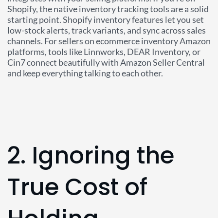
Shopify, the native inventory tracking tools are a solid
starting point. Shopify inventory features let you set
low-stock alerts, track variants, and sync across sales
channels. For sellers on ecommerce inventory Amazon
platforms, tools like Linnworks, DEAR Inventory, or
Cin7 connect beautifully with Amazon Seller Central
and keep everything talking to each other.
2. Ignoring the
True Cost of