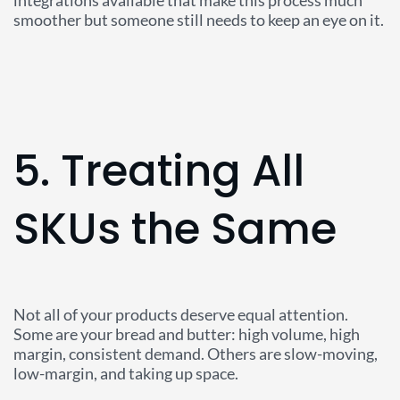
integrations available that make this process much
smoother but someone still needs to keep an eye on it.
5. Treating All
SKUs the Same
Not all of your products deserve equal attention.
Some are your bread and butter: high volume, high
margin, consistent demand. Others are slow-moving,
low-margin, and taking up space.