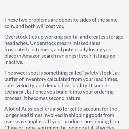
These two problems are opposite sides of the same
coin, and both will cost you.
Overstock ties up working capital and creates storage
headaches. Understock means missed sales,
frustrated customers, and potentially losing your
place in Amazon search rankings if your listings go
inactive.
The sweet spot is something called “safety stock”, a
buffer of inventory calculated from your lead times,
sales velocity, and demand variability. It sounds
technical, but once you build it into your ordering
process, it becomes second nature.
A lot of Aussie sellers also forget to account for the
longer lead times involved in shipping goods from
overseas suppliers. If your products are coming from
China or India, you might be looking at 4–8 weeks