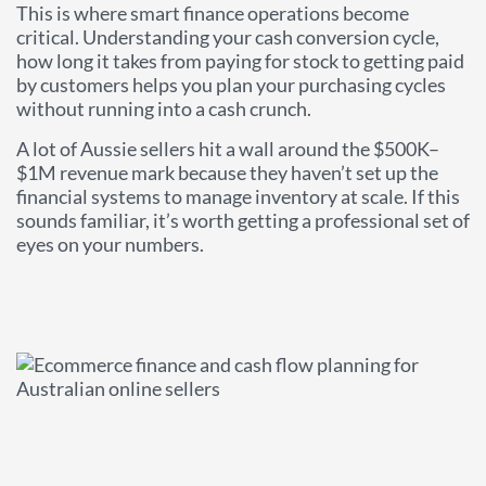
This is where smart finance operations become
critical. Understanding your cash conversion cycle,
how long it takes from paying for stock to getting paid
by customers helps you plan your purchasing cycles
without running into a cash crunch.
A lot of Aussie sellers hit a wall around the $500K–
$1M revenue mark because they haven’t set up the
financial systems to manage inventory at scale. If this
sounds familiar, it’s worth getting a professional set of
eyes on your numbers.