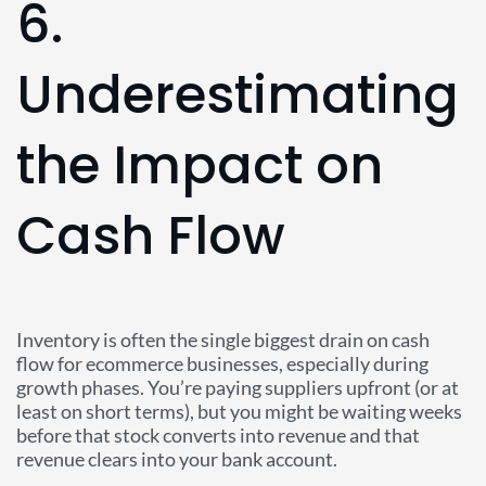
6.
Underestimating
the Impact on
Cash Flow
Inventory is often the single biggest drain on cash
flow for ecommerce businesses, especially during
growth phases. You’re paying suppliers upfront (or at
least on short terms), but you might be waiting weeks
before that stock converts into revenue and that
revenue clears into your bank account.