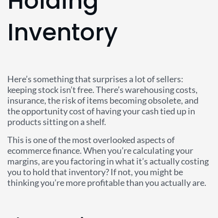
Holding
Inventory
Here’s something that surprises a lot of sellers:
keeping stock isn’t free. There’s warehousing costs,
insurance, the risk of items becoming obsolete, and
the opportunity cost of having your cash tied up in
products sitting on a shelf.
This is one of the most overlooked aspects of
ecommerce finance. When you’re calculating your
margins, are you factoring in what it’s actually costing
you to hold that inventory? If not, you might be
thinking you’re more profitable than you actually are.