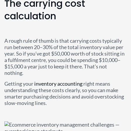
The carrying cost
calculation
A rough rule of thumb is that carrying costs typically
run between 20–30% of the total inventory value per
year. So if you’ve got $50,000 worth of stock sitting in
a fulfilment centre, you could be spending $10,000–
$15,000 a year just to keep it there. That’s not
nothing.
Getting your
inventory accounting
right means
understanding these costs clearly, so you can make
smarter purchasing decisions and avoid overstocking
slow-moving lines.